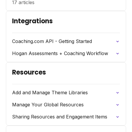
17 articles
Integrations
Coaching.com API - Getting Started
Hogan Assessments + Coaching Workflow
Resources
Add and Manage Theme Libraries
Manage Your Global Resources
Sharing Resources and Engagement Items