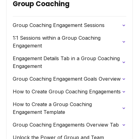
Group Coaching
Group Coaching Engagement Sessions
1:1 Sessions within a Group Coaching
Engagement
Engagement Details Tab in a Group Coaching
Engagement
Group Coaching Engagement Goals Overview
How to Create Group Coaching Engagements
How to Create a Group Coaching
Engagement Template
Group Coaching Engagements Overview Tab
Unlock the Power of Group and Team