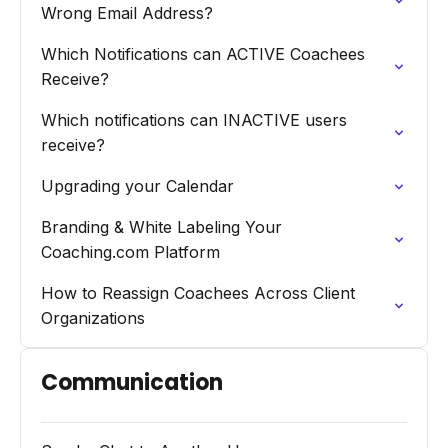
Wrong Email Address?
Which Notifications can ACTIVE Coachees
Receive?
Which notifications can INACTIVE users
receive?
Upgrading your Calendar
Branding & White Labeling Your
Coaching.com Platform
How to Reassign Coachees Across Client
Organizations
Communication