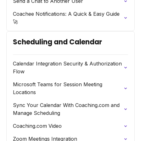
Send a Chat to Another User
Coachee Notifications: A Quick & Easy Guide
🚀
Scheduling and Calendar
Calendar Integration Security & Authorization
Flow
Microsoft Teams for Session Meeting
Locations
Sync Your Calendar With Coaching.com and
Manage Scheduling
Coaching.com Video
Zoom Meetings Integration