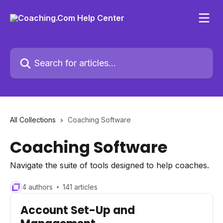
Skip to main content
Search for articles...
All Collections
Coaching Software
Coaching Software
Navigate the suite of tools designed to help coaches.
4 authors
141 articles
Account Set-Up and