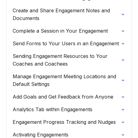
Create and Share Engagement Notes and
Documents
Complete a Session in Your Engagement
Send Forms to Your Users in an Engagement
Sending Engagement Resources to Your
Coaches and Coachees
Manage Engagement Meeting Locations and
Default Settings
Add Goals and Get Feedback from Anyone
Analytics Tab within Engagements
Engagement Progress Tracking and Nudges
Activating Engagements