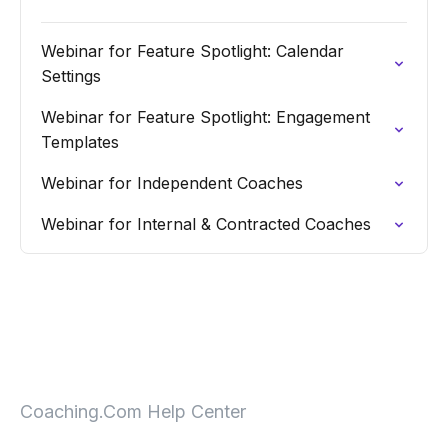
Webinar for Feature Spotlight: Calendar
Settings
Webinar for Feature Spotlight: Engagement
Templates
Webinar for Independent Coaches
Webinar for Internal & Contracted Coaches
Coaching.Com Help Center