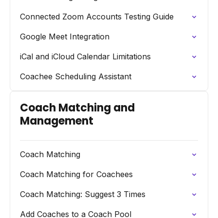
Connected Zoom Accounts Testing Guide
Google Meet Integration
iCal and iCloud Calendar Limitations
Coachee Scheduling Assistant
Coach Matching and
Management
Coach Matching
Coach Matching for Coachees
Coach Matching: Suggest 3 Times
Add Coaches to a Coach Pool