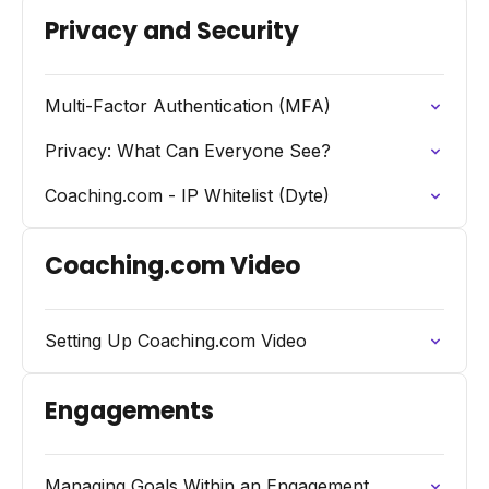
Privacy and Security
Multi-Factor Authentication (MFA)
Privacy: What Can Everyone See?
Coaching.com - IP Whitelist (Dyte)
Coaching.com Video
Setting Up Coaching.com Video
Engagements
Managing Goals Within an Engagement