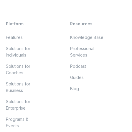
Platform
Resources
Features
Knowledge Base
Solutions for
Professional
Individuals
Services
Solutions for
Podcast
Coaches
Guides
Solutions for
Blog
Business
Solutions for
Enterprise
Programs &
Events