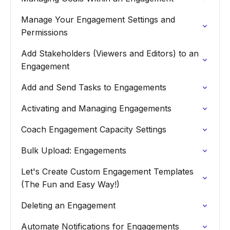
Manage Your Engagement Settings and
Permissions
Add Stakeholders (Viewers and Editors) to an
Engagement
Add and Send Tasks to Engagements
Activating and Managing Engagements
Coach Engagement Capacity Settings
Bulk Upload: Engagements
Let's Create Custom Engagement Templates
(The Fun and Easy Way!)
Deleting an Engagement
Automate Notifications for Engagements