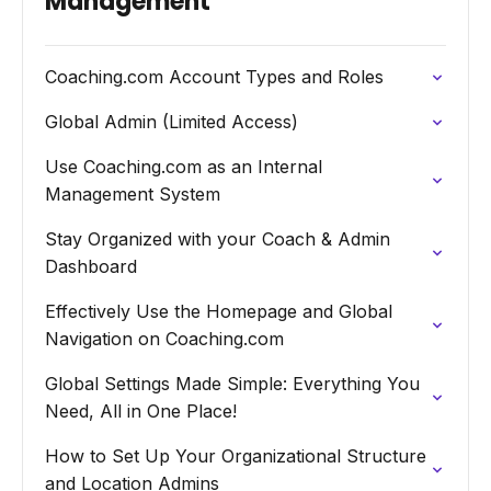
Management
Coaching.com Account Types and Roles
Global Admin (Limited Access)
Use Coaching.com as an Internal
Management System
Stay Organized with your Coach & Admin
Dashboard
Effectively Use the Homepage and Global
Navigation on Coaching.com
Global Settings Made Simple: Everything You
Need, All in One Place!
How to Set Up Your Organizational Structure
and Location Admins