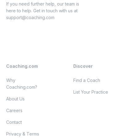
If you need further help, our team is
here to help. Get in touch with us at
support@coaching.com
Coaching.com
Discover
Why
Find a Coach
Coaching.com?
List Your Practice
About Us
Careers
Contact
Privacy & Terms