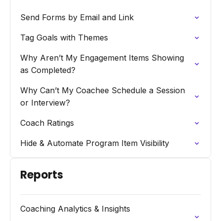
Send Forms by Email and Link
Tag Goals with Themes
Why Aren’t My Engagement Items Showing
as Completed?
Why Can’t My Coachee Schedule a Session
or Interview?
Coach Ratings
Hide & Automate Program Item Visibility
Reports
Coaching Analytics & Insights