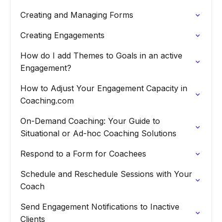
Creating and Managing Forms
Creating Engagements
How do I add Themes to Goals in an active
Engagement?
How to Adjust Your Engagement Capacity in
Coaching.com
On-Demand Coaching: Your Guide to
Situational or Ad-hoc Coaching Solutions
Respond to a Form for Coachees
Schedule and Reschedule Sessions with Your
Coach
Send Engagement Notifications to Inactive
Clients