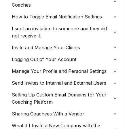
Coaches
How to Toggle Email Notification Settings
I sent an invitation to someone and they did
not receive it.
Invite and Manage Your Clients
Logging Out of Your Account
Manage Your Profile and Personal Settings
Send Invites to Internal and External Users
Setting Up Custom Email Domains for Your
Coaching Platform
Sharing Coachees With a Vendor
What if I Invite a New Company with the