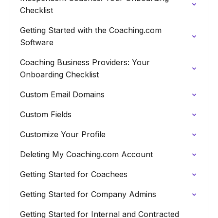
Checklist
Getting Started with the Coaching.com
Software
Coaching Business Providers: Your
Onboarding Checklist
Custom Email Domains
Custom Fields
Customize Your Profile
Deleting My Coaching.com Account
Getting Started for Coachees
Getting Started for Company Admins
Getting Started for Internal and Contracted