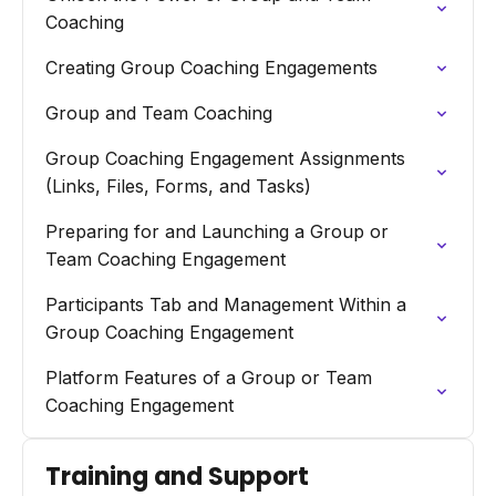
Coaching
Creating Group Coaching Engagements
Group and Team Coaching
Group Coaching Engagement Assignments
(Links, Files, Forms, and Tasks)
Preparing for and Launching a Group or
Team Coaching Engagement
Participants Tab and Management Within a
Group Coaching Engagement
Platform Features of a Group or Team
Coaching Engagement
Training and Support