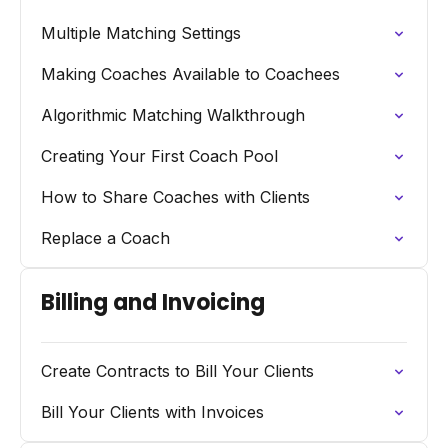
Multiple Matching Settings
Making Coaches Available to Coachees
Algorithmic Matching Walkthrough
Creating Your First Coach Pool
How to Share Coaches with Clients
Replace a Coach
Billing and Invoicing
Create Contracts to Bill Your Clients
Bill Your Clients with Invoices