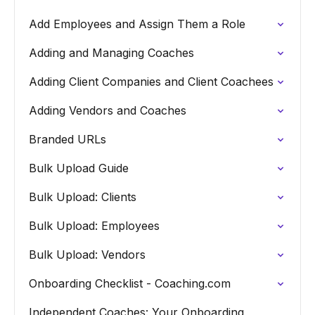
Add Employees and Assign Them a Role
Adding and Managing Coaches
Adding Client Companies and Client Coachees
Adding Vendors and Coaches
Branded URLs
Bulk Upload Guide
Bulk Upload: Clients
Bulk Upload: Employees
Bulk Upload: Vendors
Onboarding Checklist - Coaching.com
Independent Coaches: Your Onboarding