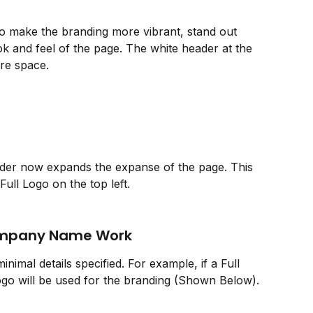
make the branding more vibrant, stand out 
k and feel of the page. The white header at the 
ore space. 
der now expands the expanse of the page. This 
ull Logo on the top left.  
ompany Name Work
inimal details specified. For example, if a Full 
ogo will be used for the branding (Shown Below).