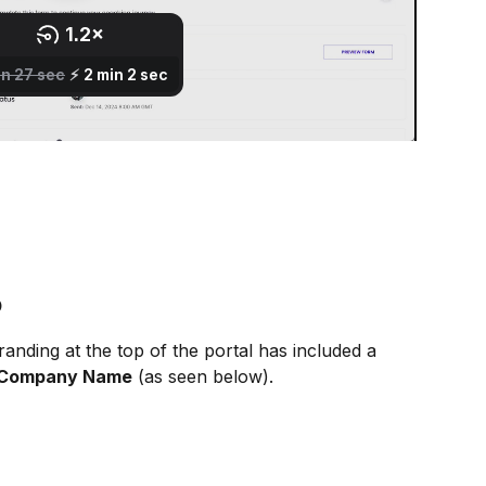
o
anding at the top of the portal has included a 
 Company Name
 (as seen below).