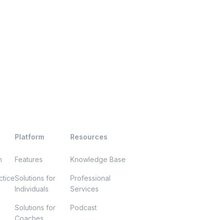
Platform
Resources
h
Features
Knowledge Base
ctice
Solutions for
Professional
Individuals
Services
Solutions for
Podcast
Coaches