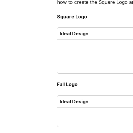
how to create the Square Logo a
Square Logo
Ideal Design
Full Logo
Ideal Design