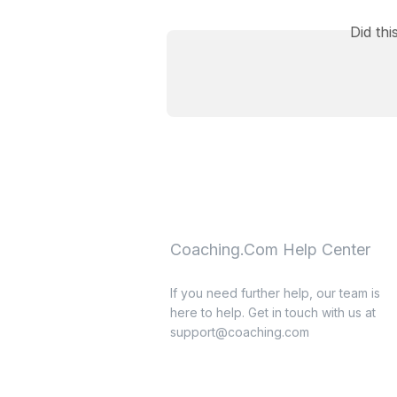
Did th
Coaching.Com Help Center
If you need further help, our team is
here to help. Get in touch with us at
support@coaching.com