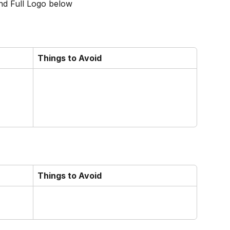
nd Full Logo below
Things to Avoid
Things to Avoid