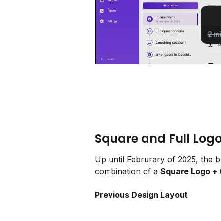
Square and Full Log
Up until Februrary of 2025, the br
combination of a 
Square Logo +
Previous Design Layout