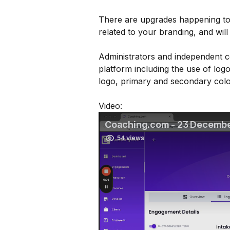
There are upgrades happening to 
related to your branding, and will
Administrators and independent c
platform including the use of logo
logo, primary and secondary color
Video: 