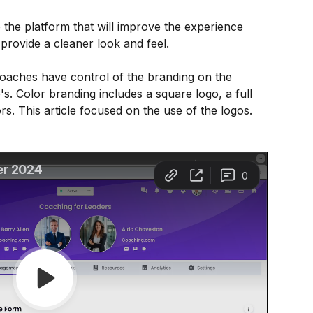
the platform that will improve the experience 
 provide a cleaner look and feel. 
oaches have control of the branding on the 
's. Color branding includes a square logo, a full 
s. This article focused on the use of the logos.  