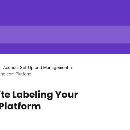
Account Set-Up and Management
ing.com Platform
te Labeling Your
Platform