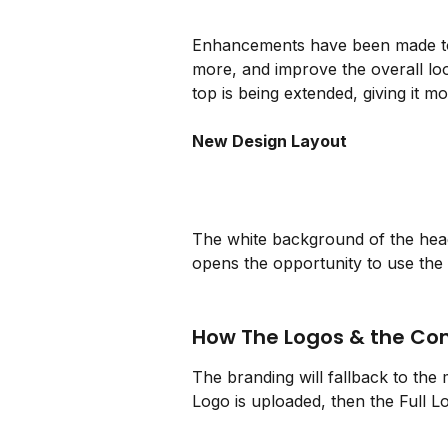
Enhancements have been made to 
more, and improve the overall loo
top is being extended, giving it m
New Design Layout
The white background of the hea
opens the opportunity to use the F
How The Logos & the C
The branding will fallback to the m
Logo is uploaded, then the Full L