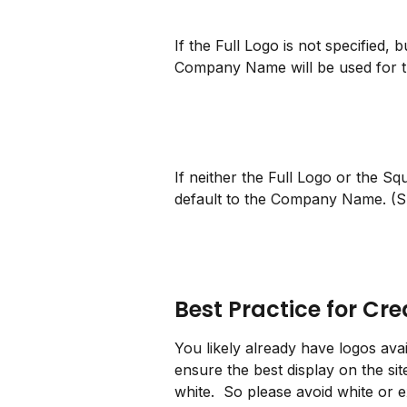
If the Full Logo is not specified,
Company Name will be used for th
If neither the Full Logo or the Sq
default to the Company Name. (
Best Practice for Cr
You likely already have logos avai
ensure the best display on the sit
white.  So please avoid white or e