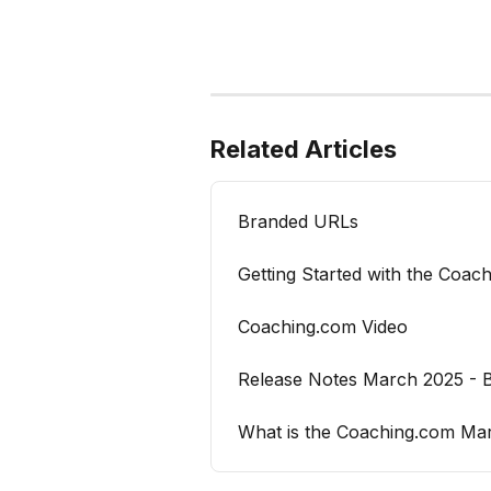
Related Articles
Branded URLs
Getting Started with the Coac
Coaching.com Video
Release Notes March 2025 - B
What is the Coaching.com Ma