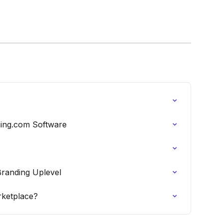
hing.com Software
randing Uplevel
rketplace?