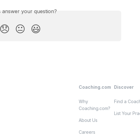
is answer your question?
😞
😐
😃
Coaching.com
Discover
Why
Find a Coac
Coaching.com?
List Your Pra
About Us
Careers