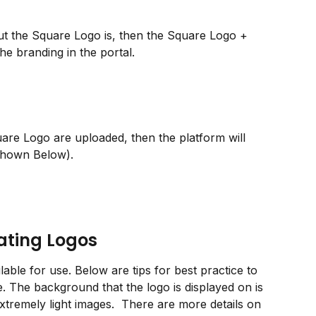
 but the Square Logo is, then the Square Logo + 
e branding in the portal.
uare Logo are uploaded, then the platform will 
Shown Below).
eating Logos
lable for use. Below are tips for best practice to 
e. The background that the logo is displayed on is 
xtremely light images.  There are more details on 