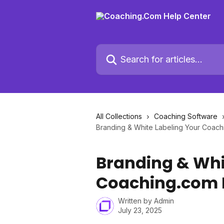
Skip to main content
Search for articles...
All Collections
Coaching Software
Branding & White Labeling Your Coach
Branding & Whi
Coaching.com 
Written by
Admin
July 23, 2025