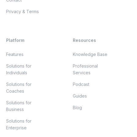
Privacy & Terms
Platform
Resources
Features
Knowledge Base
Solutions for
Professional
Individuals
Services
Solutions for
Podcast
Coaches
Guides
Solutions for
Blog
Business
Solutions for
Enterprise