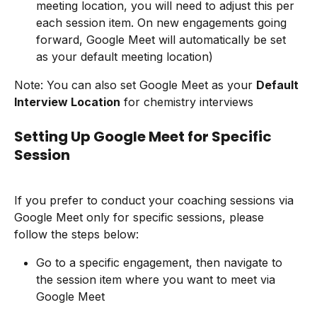
meeting location, you will need to adjust this per 
each session item. On new engagements going 
forward, Google Meet will automatically be set 
as your default meeting location)
Note: You can also set Google Meet as your 
Default 
Interview Location
 for chemistry interviews
Setting Up Google Meet for Specific 
Session
If you prefer to conduct your coaching sessions via 
Google Meet only for specific sessions, please 
follow the steps below:
Go to a specific engagement, then navigate to 
the session item where you want to meet via 
Google Meet