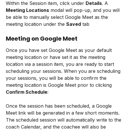
Within the Session item, click under 
Details
. A 
Meeting Locations
 modal will pop-up, and you will 
be able to manually select Google Meet as the 
meeting location under the 
Saved
 tab
Meeting on Google Meet
Once you have set Google Meet as your default 
meeting location or have set it as the meeting 
location via a session item, you are ready to start 
scheduling your sessions. When you are scheduling 
your sessions, you will be able to confirm the 
meeting location is Google Meet prior to clicking 
Confirm Schedule
:
Once the session has been scheduled, a Google 
Meet link will be generated in a few short moments. 
The scheduled session will automatically write to the 
coach Calendar, and the coachee will also be 