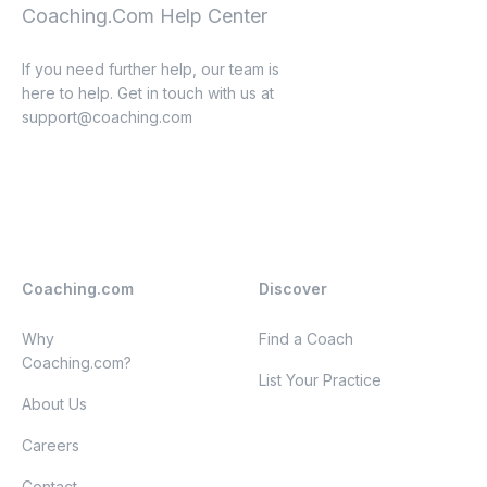
Coaching.Com Help Center
If you need further help, our team is
here to help. Get in touch with us at
support@coaching.com
Coaching.com
Discover
Why
Find a Coach
Coaching.com?
List Your Practice
About Us
Careers
Contact