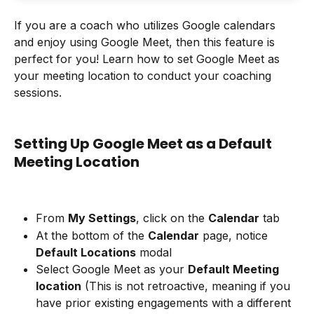
If you are a coach who utilizes Google calendars 
and enjoy using Google Meet, then this feature is 
perfect for you! Learn how to set Google Meet as 
your meeting location to conduct your coaching 
sessions.
Setting Up Google Meet as a Default 
Meeting Location
From 
My Settings
, click on the 
Calendar
 tab
At the bottom of the 
Calendar
 page, notice 
Default Locations
 modal
Select Google Meet as your 
Default Meeting 
location
 (This is not retroactive, meaning if you 
have prior existing engagements with a different 