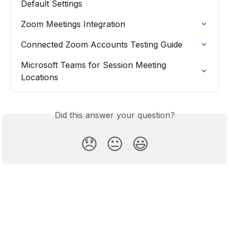
Default Settings
Zoom Meetings Integration
Connected Zoom Accounts Testing Guide
Microsoft Teams for Session Meeting 
Locations
Did this answer your question?
😞
😐
😃