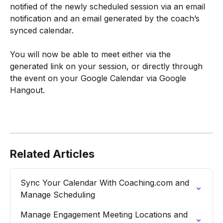
notified of the newly scheduled session via an email 
notification and an email generated by the coach’s 
synced calendar.
You will now be able to meet either via the 
generated link on your session, or directly through 
the event on your Google Calendar via Google 
Hangout.
Related Articles
Sync Your Calendar With Coaching.com and 
Manage Scheduling
Manage Engagement Meeting Locations and 