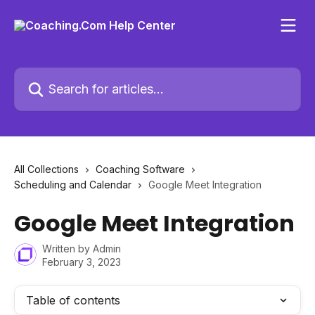
Skip to main content
Search for articles...
All Collections
Coaching Software
Scheduling and Calendar
Google Meet Integration
Google Meet Integration
Written by
Admin
February 3, 2023
Table of contents