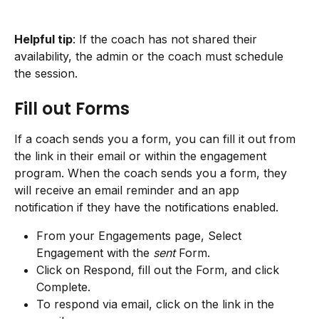
Helpful tip
: If the coach has not shared their 
availability, the admin or the coach must schedule 
the session.
Fill out Forms
If a coach sends you a form, you can fill it out from 
the link in their email or within the engagement 
program. When the coach sends you a form, they 
will receive an email reminder and an app 
notification if they have the notifications enabled.
From your Engagements page, Select 
Engagement with the 
sent
 Form.
Click on Respond, fill out the Form, and click 
Complete.
To respond via email, click on the link in the 