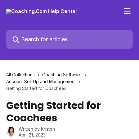
Skip to main content
Search for articles...
All Collections
Coaching Software
Account Set-Up and Management
Getting Started for Coachees
Getting Started for
Coachees
Written by
Kristen
April 21, 2023