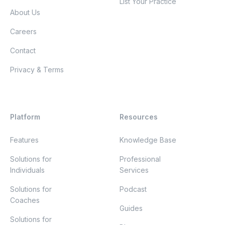
List Your Practice
About Us
Careers
Contact
Privacy & Terms
Platform
Resources
Features
Knowledge Base
Solutions for
Professional
Individuals
Services
Solutions for
Podcast
Coaches
Guides
Solutions for