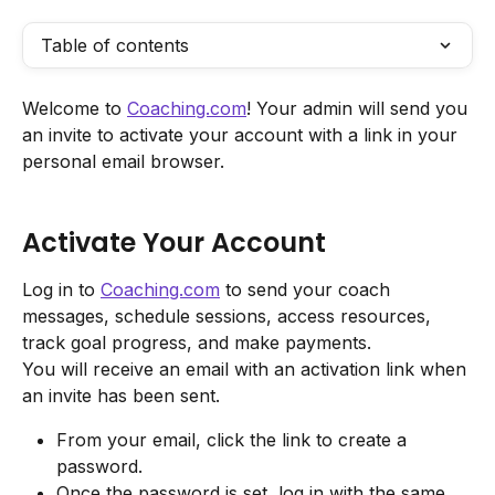
Table of contents
Welcome to 
Coaching.com
! Your admin will send you 
an invite to activate your account with a link in your 
personal email browser.
Activate Your Account
Log in to 
Coaching.com
 to send your coach 
messages, schedule sessions, access resources, 
track goal progress, and make payments.
You will receive an email with an activation link when 
an invite has been sent.
From your email, click the link to create a 
password.
Once the password is set, log in with the same 