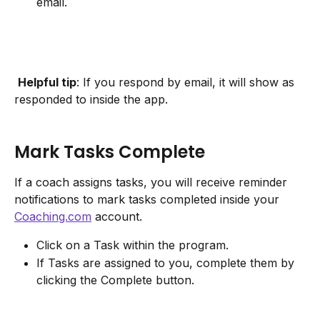
email.
Helpful tip
: If you respond by email, it will show as 
responded to inside the app.
Mark Tasks Complete
If a coach assigns tasks, you will receive reminder 
notifications to mark tasks completed inside your 
Coaching.com
 account.
Click on a Task within the program.
If Tasks are assigned to you, complete them by 
clicking the Complete button.