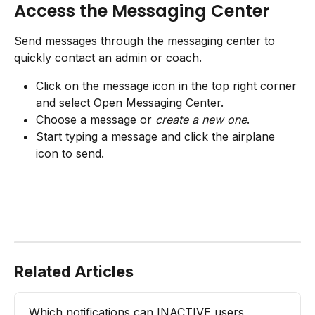
Access the Messaging Center
Send messages through the messaging center to 
quickly contact an admin or coach.
Click on the message icon in the top right corner 
and select Open Messaging Center.
Choose a message or 
create a new one
.
Start typing a message and click the airplane 
icon to send.
Related Articles
Which notifications can INACTIVE users 