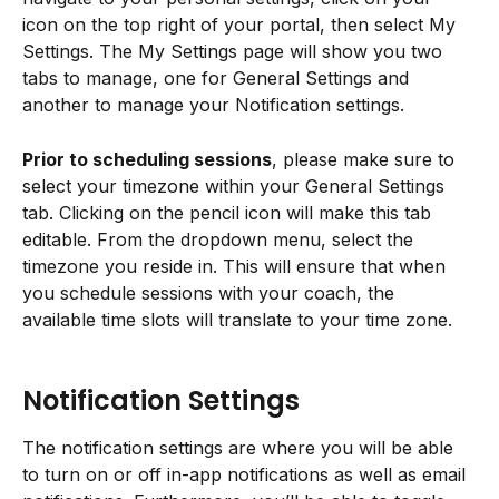
icon on the top right of your portal, then select My 
Settings. The My Settings page will show you two 
tabs to manage, one for General Settings and 
another to manage your Notification settings.
Prior to scheduling sessions
, please make sure to 
select your timezone within your General Settings 
tab. Clicking on the pencil icon will make this tab 
editable. From the dropdown menu, select the 
timezone you reside in. This will ensure that when 
you schedule sessions with your coach, the 
available time slots will translate to your time zone.
Notification Settings
The notification settings are where you will be able 
to turn on or off in-app notifications as well as email 