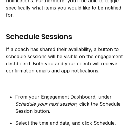
notifications. Furthermore, you’ll be able to toggle 
specifically what items you would like to be notified 
for.
Schedule Sessions
If a coach has shared their availability, a button to 
schedule sessions will be visible on the engagement 
dashboard. Both you and your coach will receive 
confirmation emails and app notifications.
From your Engagement Dashboard, under 
Schedule your next session
, click the Schedule 
Session button.
Select the time and date, and click Schedule.