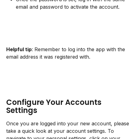
email and password to activate the account.
Helpful tip
: Remember to log into the app with the 
email address it was registered with.
Configure Your Accounts 
Settings
Once you are logged into your new account, please 
take a quick look at your account settings. To 
navigate to your personal settings, click on your 