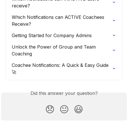
receive?
Which Notifications can ACTIVE Coachees 
Receive?
Getting Started for Company Admins
Unlock the Power of Group and Team 
Coaching
Coachee Notifications: A Quick & Easy Guide  
🚀
Did this answer your question?
😞
😐
😃