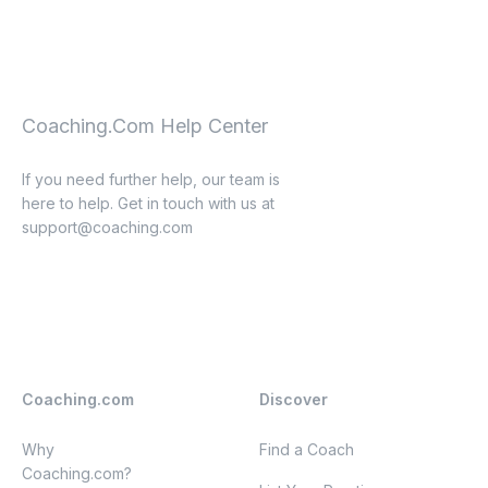
Coaching.Com Help Center
If you need further help, our team is
here to help. Get in touch with us at
support@coaching.com
Coaching.com
Discover
Why
Find a Coach
Coaching.com?