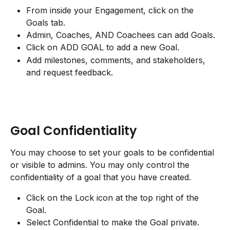
From inside your Engagement, click on the 
Goals tab.
Admin, Coaches, AND Coachees can add Goals.
Click on ADD GOAL to add a new Goal.
Add milestones, comments, and stakeholders, 
and request feedback.
Goal Confidentiality
You may choose to set your goals to be confidential 
or visible to admins. You may only control the 
confidentiality of a goal that you have created.
Click on the Lock icon at the top right of the 
Goal.
Select Confidential to make the Goal private.