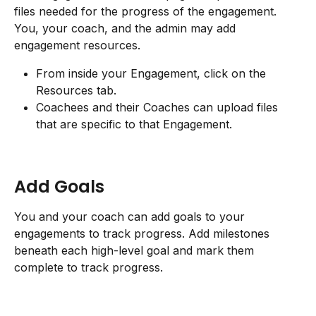
files needed for the progress of the engagement. 
You, your coach, and the admin may add 
engagement resources.
From inside your Engagement, click on the 
Resources tab.
Coachees and their Coaches can upload files 
that are specific to that Engagement.
Add Goals
You and your coach can add goals to your 
engagements to track progress. Add milestones 
beneath each high-level goal and mark them 
complete to track progress.