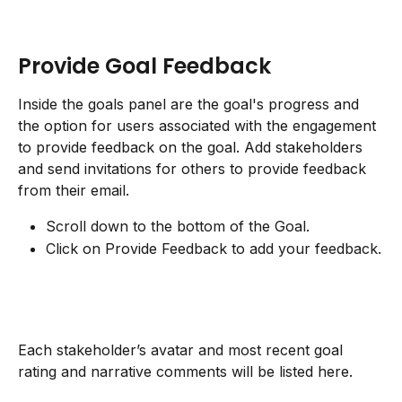
Provide Goal Feedback
Inside the goals panel are the goal's progress and 
the option for users associated with the engagement 
to provide feedback on the goal. Add stakeholders 
and send invitations for others to provide feedback 
from their email.
Scroll down to the bottom of the Goal.
Click on Provide Feedback to add your feedback.
Each stakeholder’s avatar and most recent goal 
rating and narrative comments will be listed here.