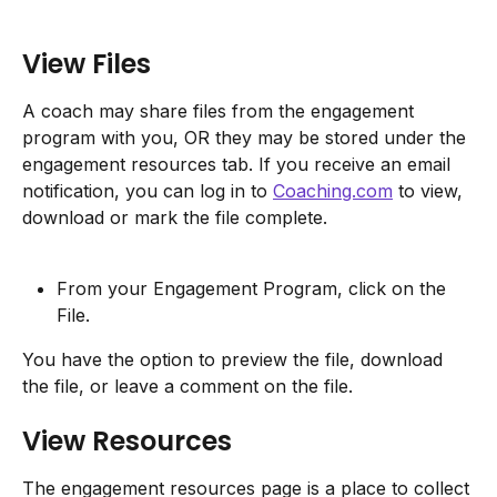
View Files
A coach may share files from the engagement 
program with you, OR they may be stored under the 
engagement resources tab. If you receive an email 
notification, you can log in to 
Coaching.com
 to view, 
download or mark the file complete.
From your Engagement Program, click on the 
File.
You have the option to preview the file, download 
the file, or leave a comment on the file.
View Resources
The engagement resources page is a place to collect 