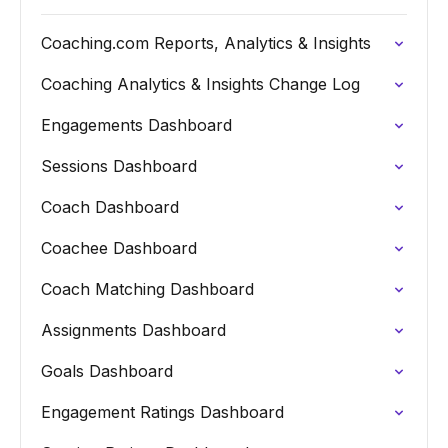
Coaching.com Reports, Analytics & Insights
Coaching Analytics & Insights Change Log
Engagements Dashboard
Sessions Dashboard
Coach Dashboard
Coachee Dashboard
Coach Matching Dashboard
Assignments Dashboard
Goals Dashboard
Engagement Ratings Dashboard