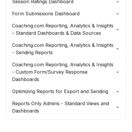
Session Ratings Dashboard
Form Submissions Dashboard
Coaching.com Reporting, Analytics & Insights
- Standard Dashboards & Data Sources
Coaching.com Reporting, Analytics & Insights
- Sending Reports
Coaching.com Reporting, Analytics & Insights
- Custom Form/Survey Response
Dashboards
Optimizing Reports for Export and Sending
Reports Only Admins - Standard Views and
Dashboards