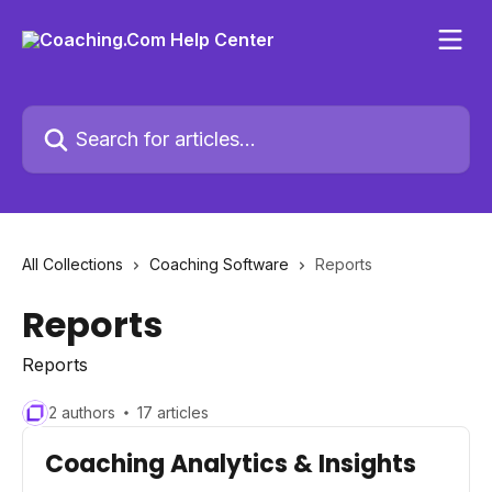
Skip to main content
Search for articles...
All Collections
Coaching Software
Reports
Reports
Reports
2 authors
17 articles
Coaching Analytics & Insights