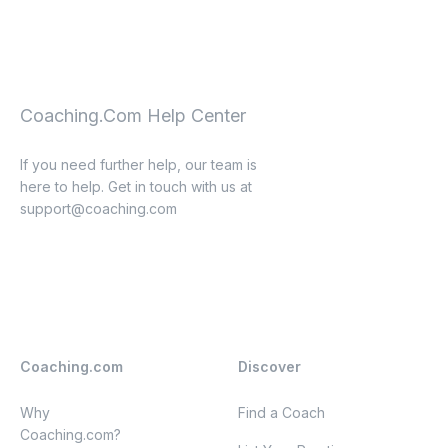
Coaching.Com Help Center
If you need further help, our team is
here to help. Get in touch with us at
support@coaching.com
Coaching.com
Discover
Why
Find a Coach
Coaching.com?