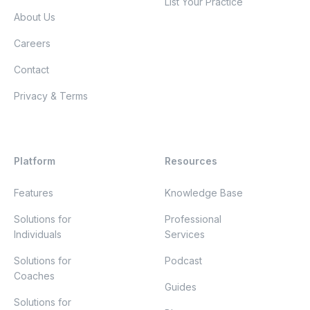
List Your Practice
About Us
Careers
Contact
Privacy & Terms
Platform
Resources
Features
Knowledge Base
Solutions for
Professional
Individuals
Services
Solutions for
Podcast
Coaches
Guides
Solutions for