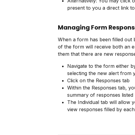
Alternatively: You may click on
present to you a direct link to
Managing Form Respons
When a form has been filled out b
of the form will receive both an em
them that there are new response
Navigate to the form either b
selecting the new alert from 
Click on the Responses tab
Within the Responses tab, yo
summary of responses listed
The Individual tab will allow 
view responses filled by each 