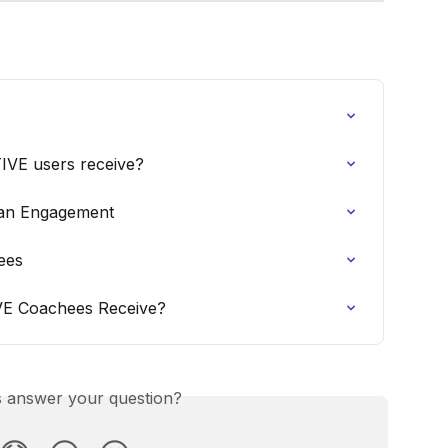
TIVE users receive?
 an Engagement
ees
IVE Coachees Receive?
is answer your question?