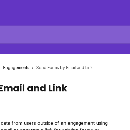
Engagements
Send Forms by Email and Link
Email and Link
t data from users outside of an engagement using 