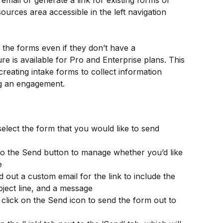
email or generate a link for existing forms or 
ources area accessible in the left navigation 
the forms even if they don’t have a 
re is available for Pro and Enterprise plans. This 
 creating intake forms to collect information 
ng an engagement.
lect the form that you would like to send 
to the Send button to manage whether you’d like 
e
 out a custom email for the link to include the 
bject line, and a message
lick on the Send icon to send the form out to 