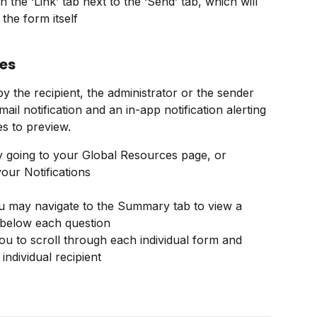
 the ‘Link’ tab next to the ‘Send’ tab, which will 
 the form itself
es
y the recipient, the administrator or the sender 
ail notification and an in-app notification alerting 
s to preview.
y going to your Global Resources page, or 
your Notifications
u may navigate to the Summary tab to view a 
 below each question
you to scroll through each individual form and 
individual recipient