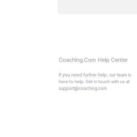
Coaching.Com Help Center
If you need further help, our team is
here to help. Get in touch with us at
support@coaching.com