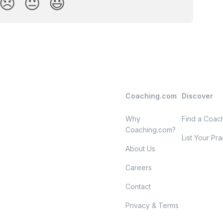
😞
😐
😃
Coaching.com
Discover
Why
Find a Coac
Coaching.com?
List Your Pra
About Us
Careers
Contact
Privacy & Terms