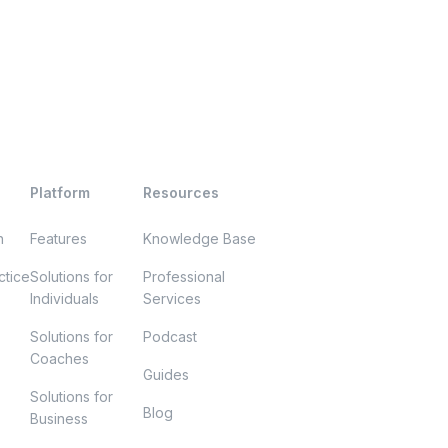
Platform
Resources
h
Features
Knowledge Base
ctice
Solutions for
Professional
Individuals
Services
Solutions for
Podcast
Coaches
Guides
Solutions for
Blog
Business