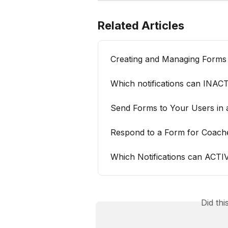
Related Articles
Creating and Managing Forms
Which notifications can INAC
Send Forms to Your Users in
Respond to a Form for Coach
Which Notifications can ACT
Did th