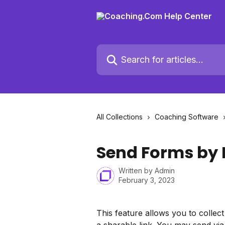
Skip to main content
Search for articles...
All Collections
Coaching Software
Send Forms by 
Written by
Admin
February 3, 2023
This feature allows you to collec