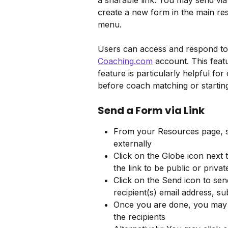
a sharable link. You may send via 
create a new form in the main res
menu.
Users can access and respond to 
Coaching.com
 account. This featu
feature is particularly helpful for
before coach matching or starti
Send a Form via Link
From your Resources page, se
externally
Click on the Globe icon next 
the link to be public or privat
Click on the Send icon to send
recipient(s) email address, su
Once you are done, you may c
the recipients