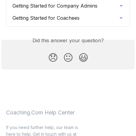
Getting Started for Company Admins
Getting Started for Coachees
Did this answer your question?
😞
😐
😃
Coaching.Com Help Center
If you need further help, our team is
here to help. Get in touch with us at