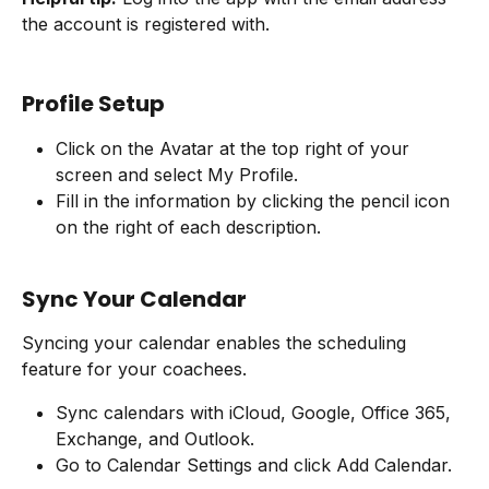
the account is registered with.
Profile Setup
Click on the Avatar at the top right of your 
screen and select My Profile.
Fill in the information by clicking the pencil icon 
on the right of each description.
Sync Your Calendar
Syncing your calendar enables the scheduling 
feature for your coachees.
Sync calendars with iCloud, Google, Office 365, 
Exchange, and Outlook.
Go to Calendar Settings and click Add Calendar.