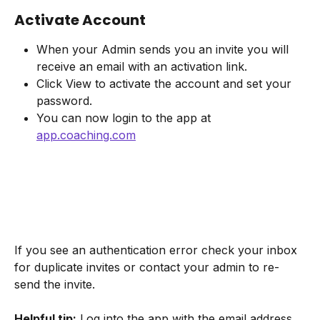
Activate Account
When your Admin sends you an invite you will 
receive an email with an activation link.
Click View to activate the account and set your 
password.
You can now login to the app at 
app.coaching.com
If you see an authentication error check your inbox 
for duplicate invites or contact your admin to re-
send the invite.
Helpful tip:
 Log into the app with the email address 