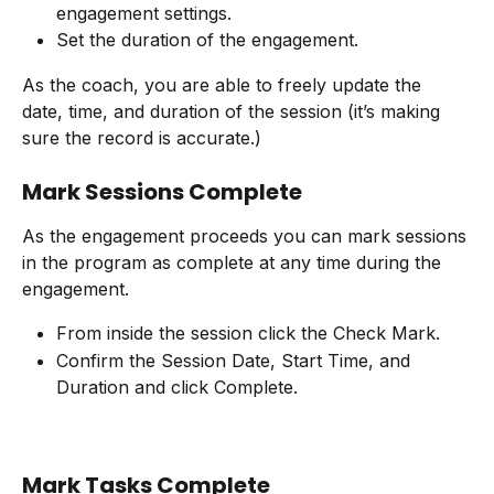
engagement settings.
Set the duration of the engagement.
As the coach, you are able to freely update the 
date, time, and duration of the session (it’s making 
sure the record is accurate.)
Mark Sessions Complete
As the engagement proceeds you can mark sessions 
in the program as complete at any time during the 
engagement.
From inside the session click the Check Mark.
Confirm the Session Date, Start Time, and 
Duration and click Complete.
Mark Tasks Complete