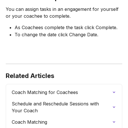
You can assign tasks in an engagement for yourself 
or your coachee to complete.
As Coachees complete the task click Complete.
To change the date click Change Date.
Related Articles
Coach Matching for Coachees
Schedule and Reschedule Sessions with 
Your Coach
Coach Matching