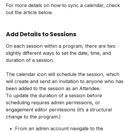
For more details on how to sync a calendar, check 
out the article below.
Add Details to Sessions
On each session within a program, there are two 
slightly different ways to set the date, time, and 
duration of a session.
The calendar icon will schedule the session, which 
will create and send an invitation to anyone who has 
been added to the session as an Attendee.
To update the duration of a session before 
scheduling requires admin permissions, or 
engagement editor permissions (it’s a structural 
change to the program.)
From an admin account navigate to the 