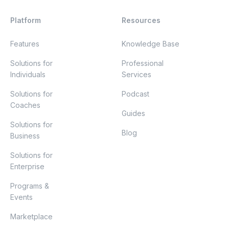
Platform
Resources
Features
Knowledge Base
Solutions for
Professional
Individuals
Services
Solutions for
Podcast
Coaches
Guides
Solutions for
Blog
Business
Solutions for
Enterprise
Programs &
Events
Marketplace