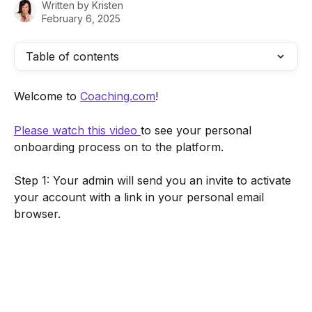
Written by
Kristen
February 6, 2025
Table of contents
Welcome to 
Coaching.com
! 
Please watch this video 
to see your personal 
onboarding process on to the platform.
Step 1: Your admin will send you an invite to activate 
your account with a link in your personal email 
browser.