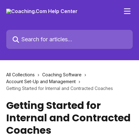
Skip to main content
Search for articles...
All Collections
Coaching Software
Account Set-Up and Management
Getting Started for Internal and Contracted Coaches
Getting Started for
Internal and Contracted
Coaches