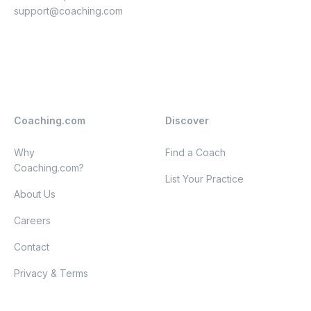
support@coaching.com
Coaching.com
Discover
Why
Find a Coach
Coaching.com?
List Your Practice
About Us
Careers
Contact
Privacy & Terms