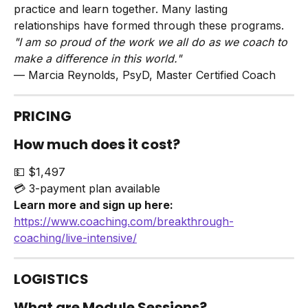
practice and learn together. Many lasting 
relationships have formed through these programs.
"I am so proud of the work we all do as we coach to 
make a difference in this world."
— Marcia Reynolds, PsyD, Master Certified Coach
PRICING
How much does it cost?
💵 $1,497
💳 3-payment plan available
Learn more and sign up here:
https://www.coaching.com/breakthrough-
coaching/live-intensive/
LOGISTICS
What are Module Sessions?