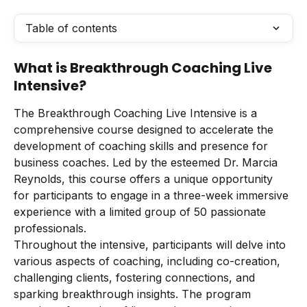
Table of contents
What is Breakthrough Coaching Live 
Intensive?
The Breakthrough Coaching Live Intensive is a 
comprehensive course designed to accelerate the 
development of coaching skills and presence for 
business coaches. Led by the esteemed Dr. Marcia 
Reynolds, this course offers a unique opportunity 
for participants to engage in a three-week immersive 
experience with a limited group of 50 passionate 
professionals.
Throughout the intensive, participants will delve into 
various aspects of coaching, including co-creation, 
challenging clients, fostering connections, and 
sparking breakthrough insights. The program 