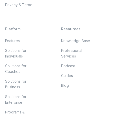
Privacy & Terms
Platform
Resources
Features
Knowledge Base
Solutions for
Professional
Individuals
Services
Solutions for
Podcast
Coaches
Guides
Solutions for
Blog
Business
Solutions for
Enterprise
Programs &