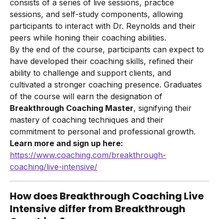
consists of a series of live sessions, practice 
sessions, and self-study components, allowing 
participants to interact with Dr. Reynolds and their 
peers while honing their coaching abilities.
By the end of the course, participants can expect to 
have developed their coaching skills, refined their 
ability to challenge and support clients, and 
cultivated a stronger coaching presence. Graduates 
of the course will earn the designation of 
Breakthrough Coaching Master
, signifying their 
mastery of coaching techniques and their 
commitment to personal and professional growth.
Learn more and sign up here:
https://www.coaching.com/breakthrough-
coaching/live-intensive/
How does Breakthrough Coaching Live 
Intensive differ from Breakthrough 