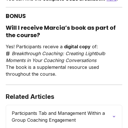
BONUS
Will I receive Marcia’s book as part of 
the course?
Yes! Participants receive a 
digital copy
 of:
📘 
Breakthrough Coaching: Creating Lightbulb 
Moments in Your Coaching Conversations
The book is a supplemental resource used 
throughout the course.
Related Articles
Participants Tab and Management Within a 
Group Coaching Engagement