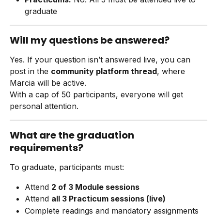
graduate
Will my questions be answered?
Yes. If your question isn’t answered live, you can 
post in the 
community platform thread
, where 
Marcia will be active.
With a cap of 50 participants, everyone will get 
personal attention.
What are the graduation 
requirements?
To graduate, participants must:
Attend 
2 of 3 Module sessions
Attend 
all 3 Practicum sessions (live)
Complete readings and mandatory assignments