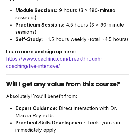
Module Sessions:
 9 hours (3 × 180-minute 
sessions)
Practicum Sessions:
 4.5 hours (3 × 90-minute 
sessions)
Self-Study:
 ~1.5 hours weekly (total ~4.5 hours)
Learn more and sign up here:
https://www.coaching.com/breakthrough-
coaching/live-intensive/
Will I get any value from this course?
Absolutely! You’ll benefit from:
Expert Guidance:
 Direct interaction with Dr. 
Marcia Reynolds
Practical Skills Development:
 Tools you can 
immediately apply