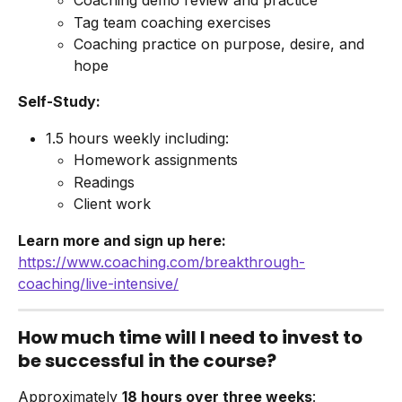
Coaching demo review and practice
Tag team coaching exercises
Coaching practice on purpose, desire, and 
hope
Self-Study:
1.5 hours weekly including:
Homework assignments
Readings
Client work
Learn more and sign up here:
https://www.coaching.com/breakthrough-
coaching/live-intensive/
How much time will I need to invest to 
be successful in the course?
Approximately 
18 hours over three weeks
: