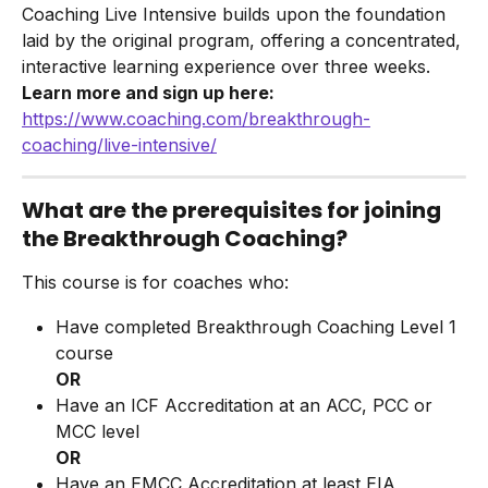
Coaching Live Intensive builds upon the foundation 
laid by the original program, offering a concentrated, 
interactive learning experience over three weeks.
Learn more and sign up here:
https://www.coaching.com/breakthrough-
coaching/live-intensive/
What are the prerequisites for joining 
the Breakthrough Coaching?
This course is for coaches who:
Have completed Breakthrough Coaching Level 1 
course
OR
Have an ICF Accreditation at an ACC, PCC or 
MCC level
OR
Have an EMCC Accreditation at least EIA 