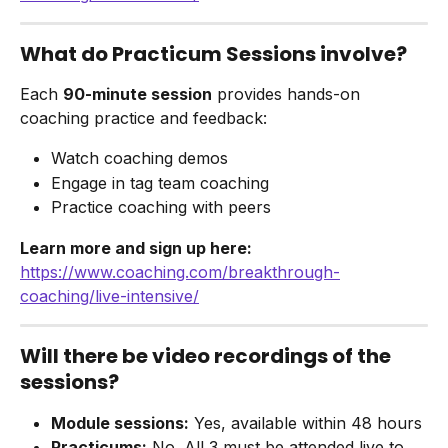
What do Practicum Sessions involve?
Each 
90-minute session
 provides hands-on 
coaching practice and feedback:
Watch coaching demos
Engage in tag team coaching
Practice coaching with peers
Learn more and sign up here:
https://www.coaching.com/breakthrough-
coaching/live-intensive/
Will there be video recordings of the 
sessions?
Module sessions:
 Yes, available within 48 hours
Practicums:
 No. All 3 must be attended live to 