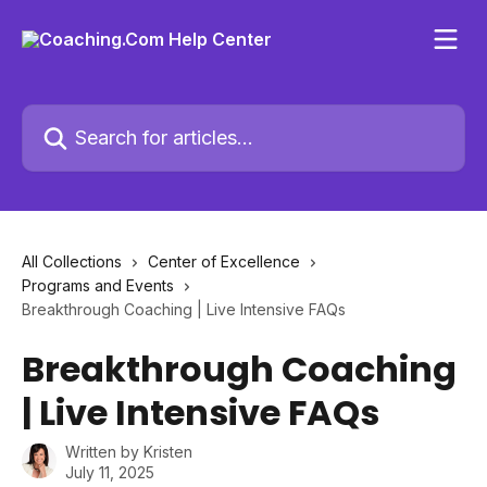
Skip to main content
Search for articles...
All Collections
Center of Excellence
Programs and Events
Breakthrough Coaching | Live Intensive FAQs
Breakthrough Coaching
| Live Intensive FAQs
Written by
Kristen
July 11, 2025