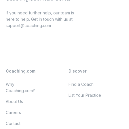
If you need further help, our team is
here to help. Get in touch with us at
support@coaching.com
Coaching.com
Discover
Why
Find a Coach
Coaching.com?
List Your Practice
About Us
Careers
Contact