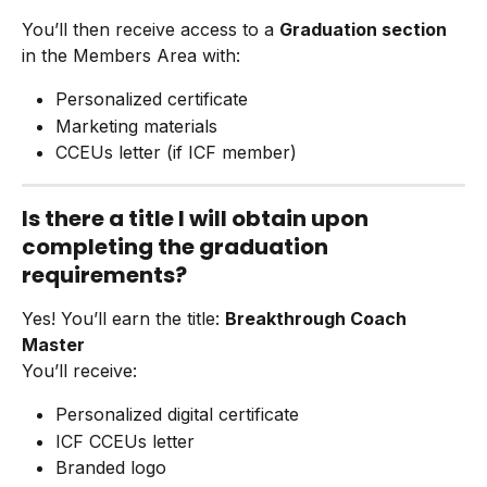
You’ll then receive access to a 
Graduation section
in the Members Area with:
Personalized certificate
Marketing materials
CCEUs letter (if ICF member)
Is there a title I will obtain upon 
completing the graduation 
requirements?
Yes! You’ll earn the title: 
Breakthrough Coach 
Master
You’ll receive:
Personalized digital certificate
ICF CCEUs letter
Branded logo