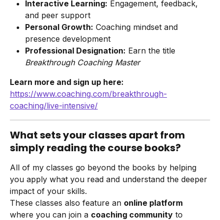
Interactive Learning:
 Engagement, feedback, 
and peer support
Personal Growth:
 Coaching mindset and 
presence development
Professional Designation:
 Earn the title 
Breakthrough Coaching Master
Learn more and sign up here:
https://www.coaching.com/breakthrough-
coaching/live-intensive/
What sets your classes apart from 
simply reading the course books?
All of my classes go beyond the books by helping 
you apply what you read and understand the deeper 
impact of your skills.
These classes also feature an 
online platform
where you can join a 
coaching community
 to 