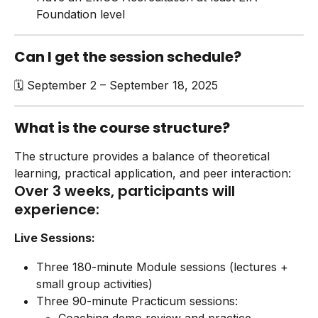
Foundation level
Can I get the session schedule?
🗓️ September 2 – September 18, 2025
What is the course structure?
The structure provides a balance of theoretical 
learning, practical application, and peer interaction:
Over 3 weeks, participants will 
experience:
Live Sessions:
Three 180-minute Module sessions (lectures + 
small group activities)
Three 90-minute Practicum sessions: