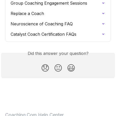
Group Coaching Engagement Sessions
Replace a Coach
Neuroscience of Coaching FAQ
Catalyst Coach Certification FAQs
Did this answer your question?
😞
😐
😃
Coaching.Com Help Center