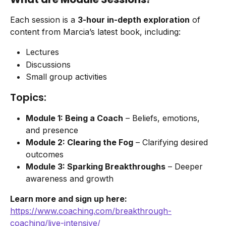
Each session is a 
3-hour in-depth exploration
 of 
content from Marcia’s latest book, including:
Lectures
Discussions
Small group activities
Topics:
Module 1: Being a Coach
 – Beliefs, emotions, 
and presence
Module 2: Clearing the Fog
 – Clarifying desired 
outcomes
Module 3: Sparking Breakthroughs
 – Deeper 
awareness and growth
Learn more and sign up here:
https://www.coaching.com/breakthrough-
coaching/live-intensive/