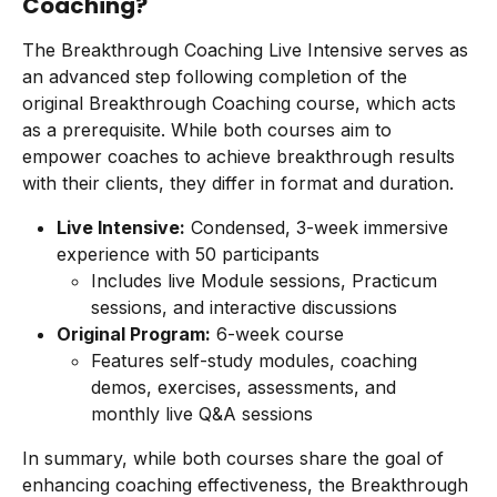
Coaching?
The Breakthrough Coaching Live Intensive serves as 
an advanced step following completion of the 
original Breakthrough Coaching course, which acts 
as a prerequisite. While both courses aim to 
empower coaches to achieve breakthrough results 
with their clients, they differ in format and duration.
Live Intensive:
 Condensed, 3-week immersive 
experience with 50 participants
Includes live Module sessions, Practicum 
sessions, and interactive discussions
Original Program:
 6-week course
Features self-study modules, coaching 
demos, exercises, assessments, and 
monthly live Q&A sessions
In summary, while both courses share the goal of 
enhancing coaching effectiveness, the Breakthrough 