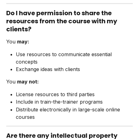
Do I have permission to share the 
resources from the course with my 
clients?
You 
may:
Use resources to communicate essential 
concepts
Exchange ideas with clients
You 
may not:
License resources to third parties
Include in train-the-trainer programs
Distribute electronically in large-scale online 
courses
Are there any intellectual property 