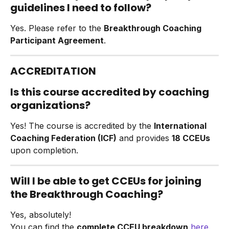
guidelines I need to follow?
Yes. Please refer to the 
Breakthrough Coaching 
Participant Agreement
.
ACCREDITATION
Is this course accredited by coaching 
organizations?
Yes! The course is accredited by the 
International 
Coaching Federation (ICF)
 and provides 
18 CCEUs
upon completion.
Will I be able to get CCEUs for joining 
the Breakthrough Coaching?
Yes, absolutely!
You can find the 
complete CCEU breakdown
here
.