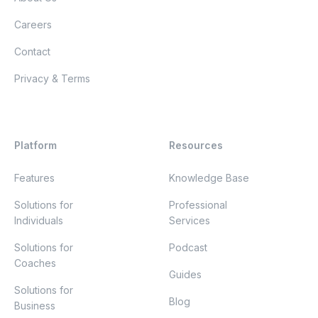
Careers
Contact
Privacy & Terms
Platform
Resources
Features
Knowledge Base
Solutions for
Professional
Individuals
Services
Solutions for
Podcast
Coaches
Guides
Solutions for
Blog
Business