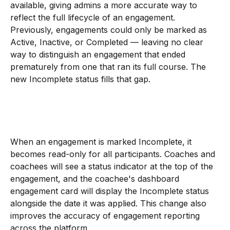
available, giving admins a more accurate way to 
reflect the full lifecycle of an engagement.
Previously, engagements could only be marked as 
Active, Inactive, or Completed — leaving no clear 
way to distinguish an engagement that ended 
prematurely from one that ran its full course. The 
new Incomplete status fills that gap.
When an engagement is marked Incomplete, it 
becomes read-only for all participants. Coaches and 
coachees will see a status indicator at the top of the 
engagement, and the coachee's dashboard 
engagement card will display the Incomplete status 
alongside the date it was applied. This change also 
improves the accuracy of engagement reporting 
across the platform.