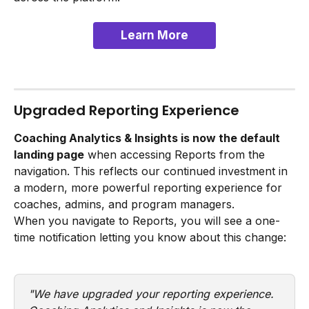
Learn More
Upgraded Reporting Experience
Coaching Analytics & Insights is now the default 
landing page
 when accessing Reports from the 
navigation. This reflects our continued investment in 
a modern, more powerful reporting experience for 
coaches, admins, and program managers.
When you navigate to Reports, you will see a one-
time notification letting you know about this change:
"We have upgraded your reporting experience. 