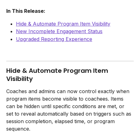
In This Release:
Hide & Automate Program Item Visibility
New Incomplete Engagement Status
Upgraded Reporting Experience
Hide & Automate Program Item 
Visibility
Coaches and admins can now control exactly when 
program items become visible to coachees. Items 
can be hidden until specific conditions are met, or 
set to reveal automatically based on triggers such as 
session completion, elapsed time, or program 
sequence.