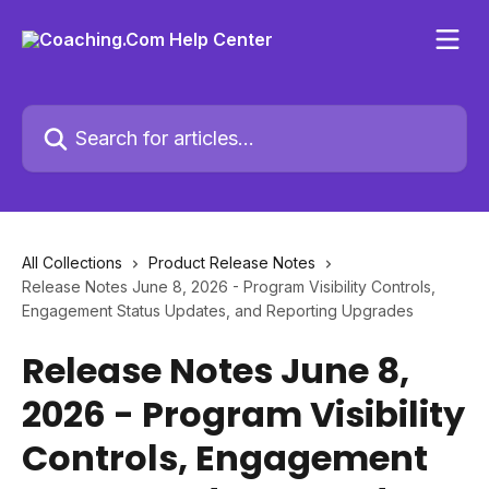
Skip to main content
Search for articles...
All Collections
Product Release Notes
Release Notes June 8, 2026 - Program Visibility Controls,
Engagement Status Updates, and Reporting Upgrades
Release Notes June 8,
2026 - Program Visibility
Controls, Engagement