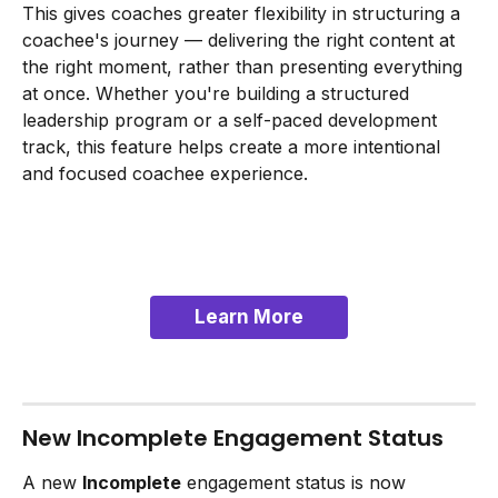
This gives coaches greater flexibility in structuring a 
coachee's journey — delivering the right content at 
the right moment, rather than presenting everything 
at once. Whether you're building a structured 
leadership program or a self-paced development 
track, this feature helps create a more intentional 
and focused coachee experience.
Learn More
New Incomplete Engagement Status
A new 
Incomplete
 engagement status is now 