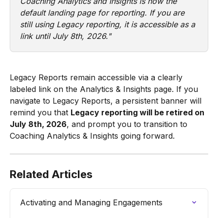
Coaching Analytics and Insights is now the 
default landing page for reporting. If you are 
still using Legacy reporting, it is accessible as a 
link until July 8th, 2026."
Legacy Reports remain accessible via a clearly 
labeled link on the Analytics & Insights page. If you 
navigate to Legacy Reports, a persistent banner will 
remind you that 
Legacy reporting will be retired on 
July 8th, 2026
, and prompt you to transition to 
Coaching Analytics & Insights going forward.
Related Articles
Activating and Managing Engagements