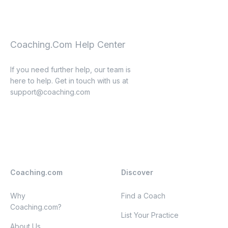
Coaching.Com Help Center
If you need further help, our team is
here to help. Get in touch with us at
support@coaching.com
Coaching.com
Discover
Why
Find a Coach
Coaching.com?
List Your Practice
About Us