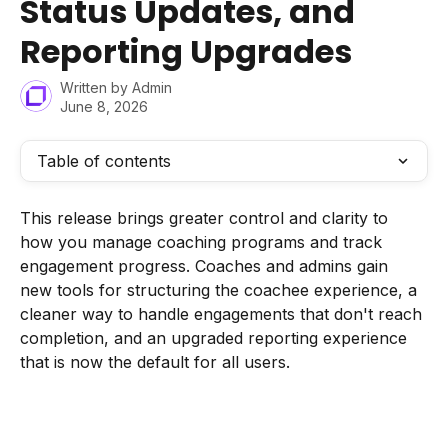
Status Updates, and
Reporting Upgrades
Written by
Admin
June 8, 2026
Table of contents
This release brings greater control and clarity to 
how you manage coaching programs and track 
engagement progress. Coaches and admins gain 
new tools for structuring the coachee experience, a 
cleaner way to handle engagements that don't reach 
completion, and an upgraded reporting experience 
that is now the default for all users.