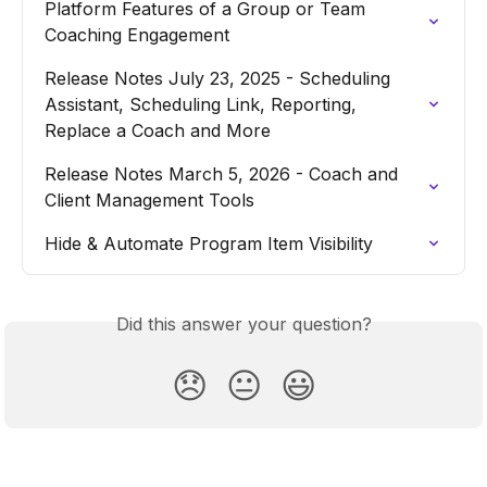
Platform Features of a Group or Team 
Coaching Engagement
Release Notes July 23, 2025 - Scheduling 
Assistant, Scheduling Link, Reporting, 
Replace a Coach and More
Release Notes March 5, 2026 - Coach and 
Client Management Tools
Hide & Automate Program Item Visibility
Did this answer your question?
😞
😐
😃